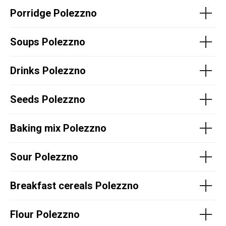
Porridge Polezzno
Soups Polezzno
Drinks Polezzno
Seeds Polezzno
Baking mix Polezzno
Sour Polezzno
Breakfast cereals Polezzno
Flour Polezzno