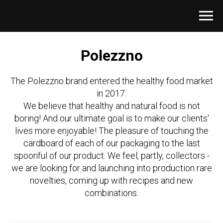
Polezzno
The Polezzno brand entered the healthy food market
in 2017.
We believe that healthy and natural food is not
boring! And our ultimate goal is to make our clients'
lives more enjoyable! The pleasure of touching the
cardboard of each of our packaging to the last
spoonful of our product. We feel, partly, collectors -
we are looking for and launching into production rare
novelties, coming up with recipes and new
combinations.