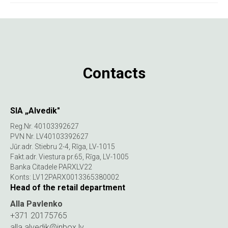
Contacts
SIA „Alvedik"
Reg.Nr. 40103392627
PVN Nr. LV40103392627
Jūr.adr. Stiebru 2-4, Rīga, LV-1015
Fakt.adr. Viestura pr.65, Rīga, LV-1005
Banka Citadele PARXLV22
Konts: LV12PARX0013365380002
Head of the retail department
Alla Pavlenko
+371 20175765
alla.alvedik@inbox.lv