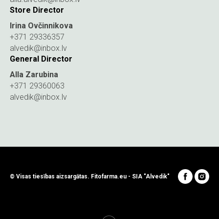
Store Director
Irina Ovčinnikova
+371 29336357
alvedik@inbox.lv
General Director
Alla Zarubina
+371 29360063
alvedik@inbox.lv
© Visas tiesības aizsargātas. Fitofarma.eu - SIA "Alvedik"